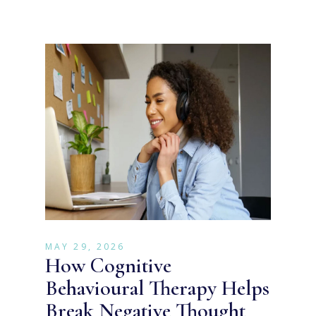
MAY 29, 2026
How Cognitive
Behavioural Therapy Helps
Break Negative Thought