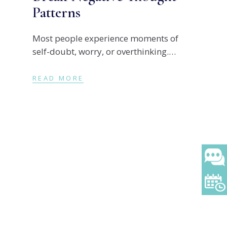
Patterns
Most people experience moments of
self-doubt, worry, or overthinking.
However, when negative thoughts
become repetitive, they can begin to
READ MORE
shape how we feel, how we behave, and
ult