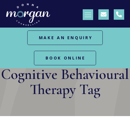
MAKE AN ENQUIRY
HOME
POSTS TAGGED "COGNITIVE BEHAVIOURAL
BOOK ONLINE
THERAPY"
Cognitive Behavioural
Therapy Tag