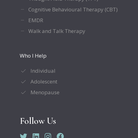
Cognitive Behavioural Therapy (CBT)
EMDR
Walk and Talk Therapy
Who I Help
Individual
Adolescent
Menopause
Follow Us