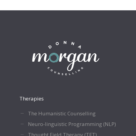
Therapies
The Humanistic Counselling
Neuro-linguistic Programming (NLP)
Thought Field Therapy (TFT)