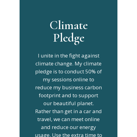
Climate
Pledge
I unite in the fight against
climate change. My climate
pledge is to conduct 50% of
my sessions online to
reduce my business carbon
footprint and to support
our beautiful planet.
Rather than get in a car and
travel, we can meet online
and reduce our energy
usage. Use the extra time to