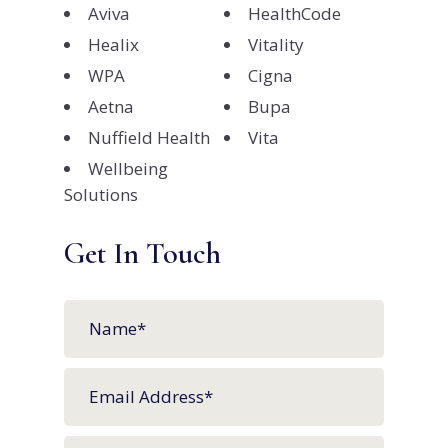
Aviva
HealthCode
Healix
Vitality
WPA
Cigna
Aetna
Bupa
Nuffield Health
Vita
Wellbeing
Solutions
Get In Touch