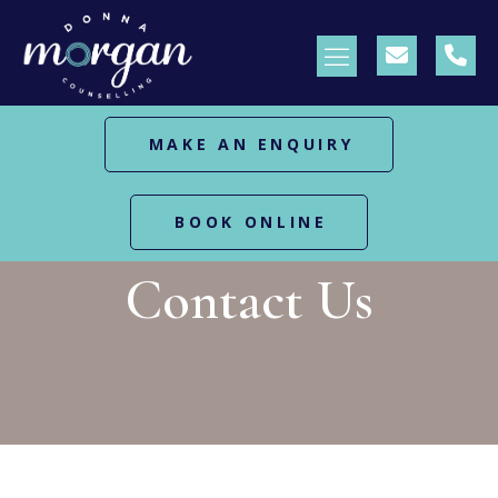
MAKE AN ENQUIRY
BOOK ONLINE
HOME
CONTACT US
Contact Us