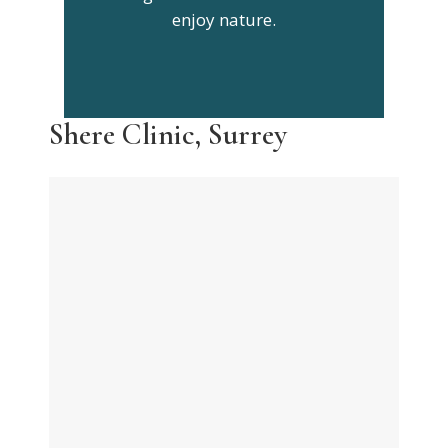
enjoy nature.
Shere Clinic, Surrey