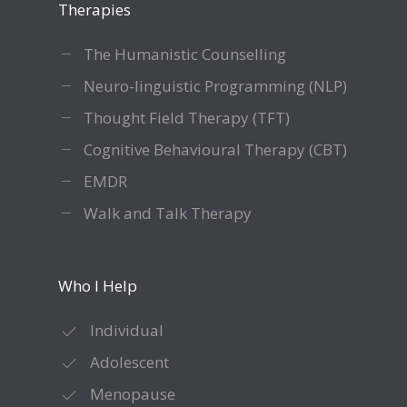
Therapies
The Humanistic Counselling
Neuro-linguistic Programming (NLP)
Thought Field Therapy (TFT)
Cognitive Behavioural Therapy (CBT)
EMDR
Walk and Talk Therapy
Who I Help
Individual
Adolescent
Menopause