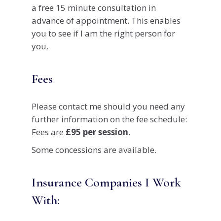
a free 15 minute consultation in
advance of appointment. This enables
you to see if I am the right person for
you.
Fees
Please contact me should you need any
further information on the fee schedule:
Fees are
£95 per session
.
Some concessions are available.
Insurance Companies I Work
With: