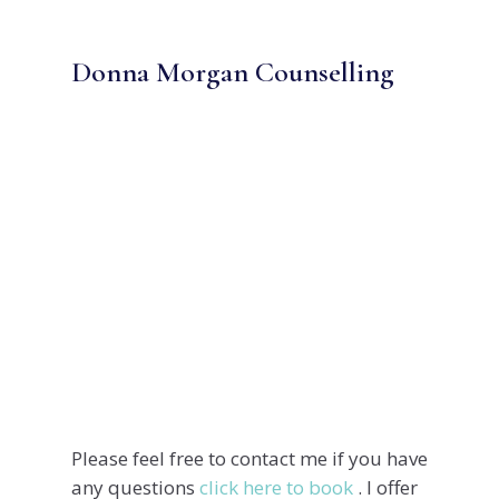
Donna Morgan Counselling
Address
Phone
Email
Please feel free to contact me if you have
any questions
click here to book
. I offer