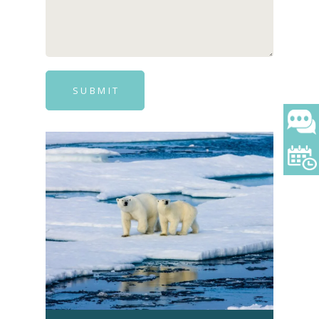
SUBMIT