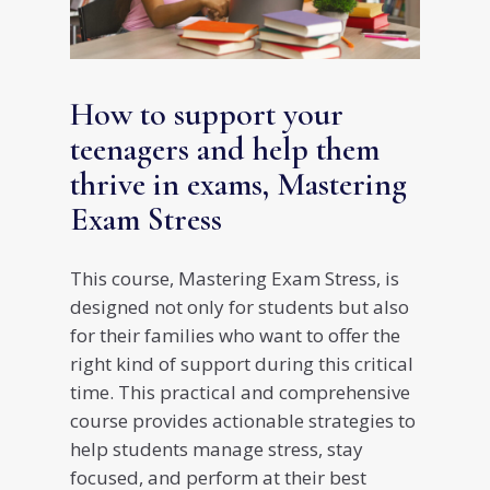
How to support your
teenagers and help them
thrive in exams, Mastering
Exam Stress
This course, Mastering Exam Stress, is
designed not only for students but also
for their families who want to offer the
right kind of support during this critical
time. This practical and comprehensive
course provides actionable strategies to
help students manage stress, stay
focused, and perform at their best