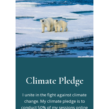
Climate Pledge
I unite in the fight against climate
change. My climate pledge is to
conduct 50% of my sessions online