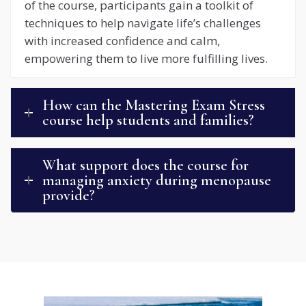
of the course, participants gain a toolkit of
techniques to help navigate life’s challenges
with increased confidence and calm,
empowering them to live more fulfilling lives.
How can the Mastering Exam Stress
course help students and families?
What support does the course for
managing anxiety during menopause
provide?