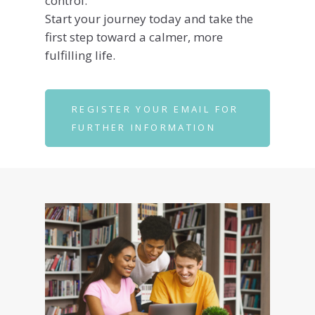
control.
Start your journey today and take the
first step toward a calmer, more
fulfilling life.
REGISTER YOUR EMAIL FOR
FURTHER INFORMATION