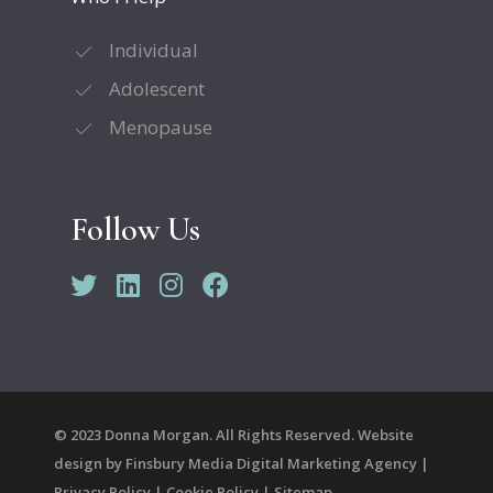
Individual
Adolescent
Menopause
Follow Us
© 2023 Donna Morgan. All Rights Reserved. Website
design by
Finsbury Media
Digital Marketing Agency
|
Privacy Policy
|
Cookie Policy
|
Sitemap