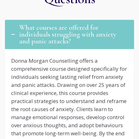
What courses are offered for
individuals struggling with anxiety
and panic attacks?
Donna Morgan Counselling offers a
comprehensive course designed specifically for
individuals seeking lasting relief from anxiety
and panic attacks. Drawing on over 25 years of
clinical experience, this course provides
practical strategies to understand and reframe
the root causes of anxiety. Clients learn to
manage emotional responses, develop control
over anxious thoughts, and adopt behaviours
that promote long-term well-being. By the end