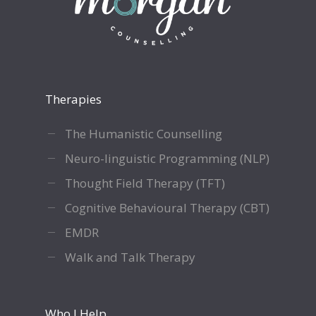
Therapies
The Humanistic Counselling
Neuro-linguistic Programming (NLP)
Thought Field Therapy (TFT)
Cognitive Behavioural Therapy (CBT)
EMDR
Walk and Talk Therapy
Who I Help