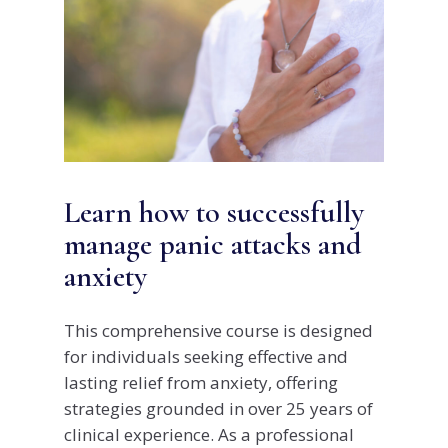
Learn how to successfully
manage panic attacks and
anxiety
This comprehensive course is designed
for individuals seeking effective and
lasting relief from anxiety, offering
strategies grounded in over 25 years of
clinical experience. As a professional