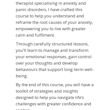
therapist specialising in anxiety and
panic disorders, I have crafted this
course to help you understand and
reframe the root causes of your anxiety,
empowering you to live with greater
calm and fulfilment.
Through carefully structured lessons,
you’ll learn to manage and transform
your emotional responses, gain control
over your thoughts and develop
behaviours that support long-term well-
being.
By the end of this course, you will have a
toolkit of strategies and insights
designed to help you navigate life’s
challenges with greater confidence and