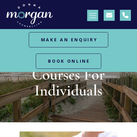
MAKE AN ENQUIRY
HOME
COURSES FOR INDIVIDUALS
BOOK ONLINE
Courses For
Individuals