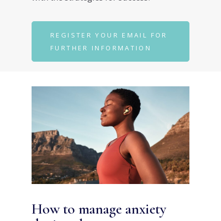
REGISTER YOUR EMAIL FOR
FURTHER INFORMATION
How to manage anxiety