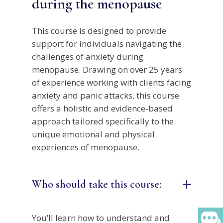
during the menopause
This course is designed to provide
support for individuals navigating the
challenges of anxiety during
menopause. Drawing on over 25 years
of experience working with clients facing
anxiety and panic attacks, this course
offers a holistic and evidence-based
approach tailored specifically to the
unique emotional and physical
experiences of menopause.
+
Who should take this course:
You’ll learn how to understand and