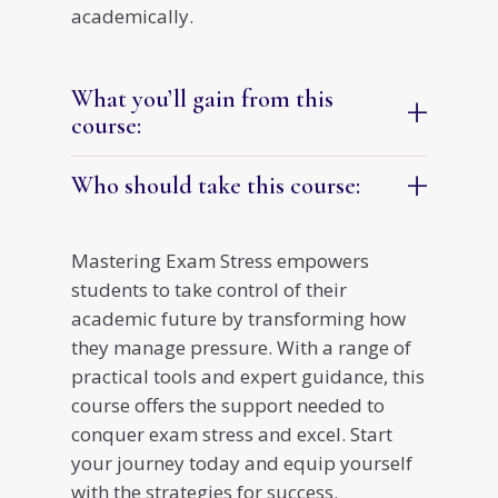
academically.
What you’ll gain from this
+
course:
+
Who should take this course:
Mastering Exam Stress empowers
students to take control of their
academic future by transforming how
they manage pressure. With a range of
practical tools and expert guidance, this
course offers the support needed to
conquer exam stress and excel. Start
your journey today and equip yourself
with the strategies for success.