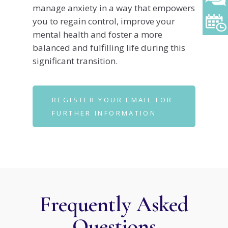
manage anxiety in a way that empowers
you to regain control, improve your
mental health and foster a more
balanced and fulfilling life during this
significant transition.
REGISTER YOUR EMAIL FOR
FURTHER INFORMATION
Frequently Asked
Questions