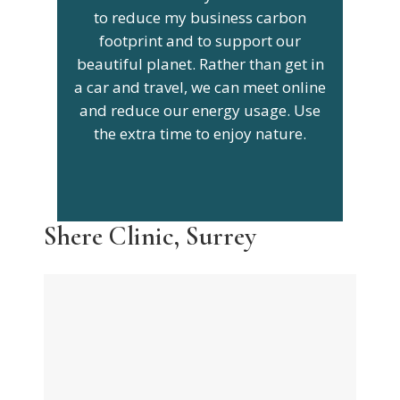
to reduce my business carbon
footprint and to support our
beautiful planet. Rather than get in
a car and travel, we can meet online
and reduce our energy usage. Use
the extra time to enjoy nature.
Shere Clinic, Surrey