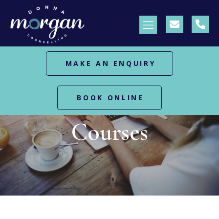
MAKE AN ENQUIRY
BOOK ONLINE
HOME
COURSES
Courses