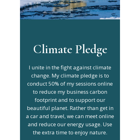
Climate Pledge
I unite in the fight against climate
change. My climate pledge is to
conduct 50% of my sessions online
to reduce my business carbon
footprint and to support our
beautiful planet. Rather than get in
a car and travel, we can meet online
and reduce our energy usage. Use
the extra time to enjoy nature.