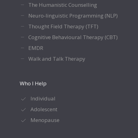
The Humanistic Counselling
Neuro-linguistic Programming (NLP)
Thought Field Therapy (TFT)
Cognitive Behavioural Therapy (CBT)
EMDR
Walk and Talk Therapy
Who I Help
Individual
Adolescent
Menopause