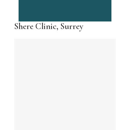
Shere Clinic, Surrey