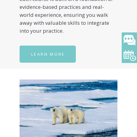
evidence-based practices and real-
world experience, ensuring you walk
away with valuable skills to integrate
into your practice.
LEARN MORE