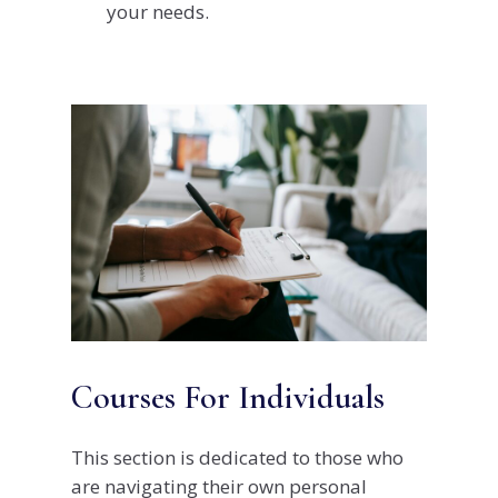
your needs.
Courses For Individuals
This section is dedicated to those who
are navigating their own personal