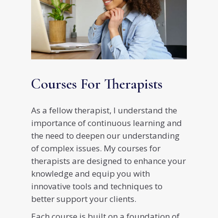
Courses For Therapists
As a fellow therapist, I understand the
importance of continuous learning and
the need to deepen our understanding
of complex issues. My courses for
therapists are designed to enhance your
knowledge and equip you with
innovative tools and techniques to
better support your clients.
Each course is built on a foundation of