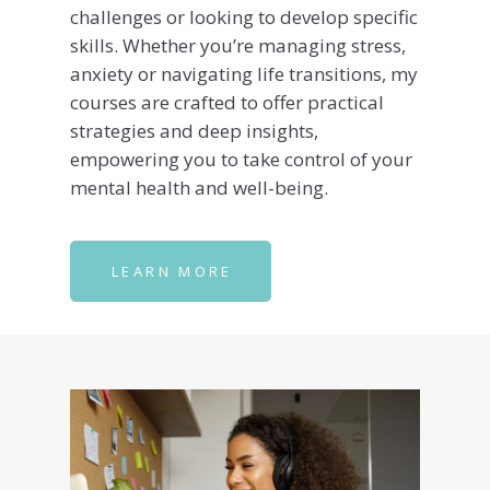
challenges or looking to develop specific
skills. Whether you’re managing stress,
anxiety or navigating life transitions, my
courses are crafted to offer practical
strategies and deep insights,
empowering you to take control of your
mental health and well-being.
LEARN MORE