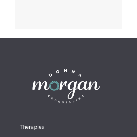
Therapies