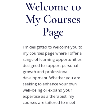
Welcome to
My Courses
Page
I’m delighted to welcome you to
my courses page where I offer a
range of learning opportunities
designed to support personal
growth and professional
development. Whether you are
seeking to enhance your own
well-being or expand your
expertise as a therapist, my
courses are tailored to meet