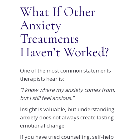
What If Other
Anxiety
Treatments
Haven’t Worked?
One of the most common statements
therapists hear is:
“I know where my anxiety comes from,
but I still feel anxious.”
Insight is valuable, but understanding
anxiety does not always create lasting
emotional change.
If you have tried counselling, self-help