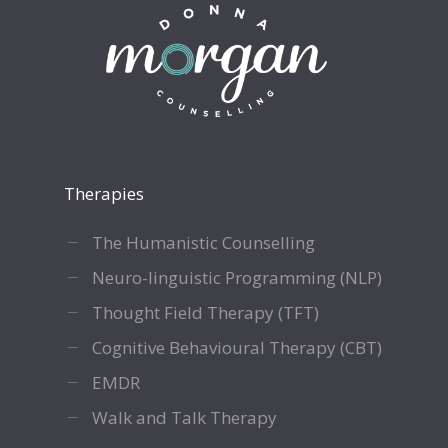
Therapies
The Humanistic Counselling
Neuro-linguistic Programming (NLP)
Thought Field Therapy (TFT)
Cognitive Behavioural Therapy (CBT)
EMDR
Walk and Talk Therapy