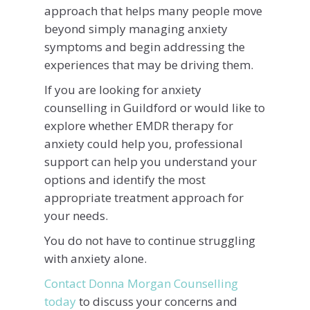
approach that helps many people move
beyond simply managing anxiety
symptoms and begin addressing the
experiences that may be driving them.
If you are looking for anxiety
counselling in Guildford or would like to
explore whether EMDR therapy for
anxiety could help you, professional
support can help you understand your
options and identify the most
appropriate treatment approach for
your needs.
You do not have to continue struggling
with anxiety alone.
Contact Donna Morgan Counselling
today
to discuss your concerns and