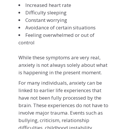
Increased heart rate
Difficulty sleeping
Constant worrying
Avoidance of certain situations
Feeling overwhelmed or out of
control
While these symptoms are very real,
anxiety is not always solely about what
is happening in the present moment.
For many individuals, anxiety can be
linked to earlier life experiences that
have not been fully processed by the
brain. These experiences do not have to
involve major trauma. Events such as
bullying, criticism, relationship
difficulties, childhood instability,