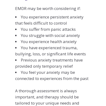
EMDR may be worth considering if:
You experience persistent anxiety
that feels difficult to control
You suffer from panic attacks
You struggle with social anxiety
You experience health anxiety
You have experienced trauma,
bullying, loss, or significant life events
Previous anxiety treatments have
provided only temporary relief
You feel your anxiety may be
connected to experiences from the past
A thorough assessment is always
important, and therapy should be
tailored to your unique needs and