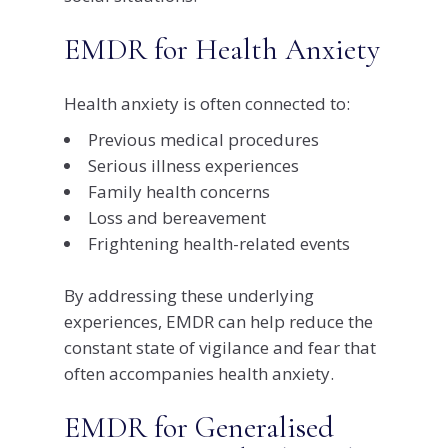
EMDR for Health Anxiety
Health anxiety is often connected to:
Previous medical procedures
Serious illness experiences
Family health concerns
Loss and bereavement
Frightening health-related events
By addressing these underlying
experiences, EMDR can help reduce the
constant state of vigilance and fear that
often accompanies health anxiety.
EMDR for Generalised