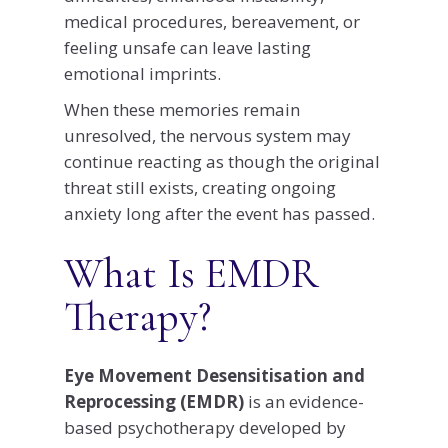
medical procedures, bereavement, or
feeling unsafe can leave lasting
emotional imprints.
When these memories remain
unresolved, the nervous system may
continue reacting as though the original
threat still exists, creating ongoing
anxiety long after the event has passed.
What Is EMDR
Therapy?
Eye Movement Desensitisation and
Reprocessing (EMDR)
is an evidence-
based psychotherapy developed by