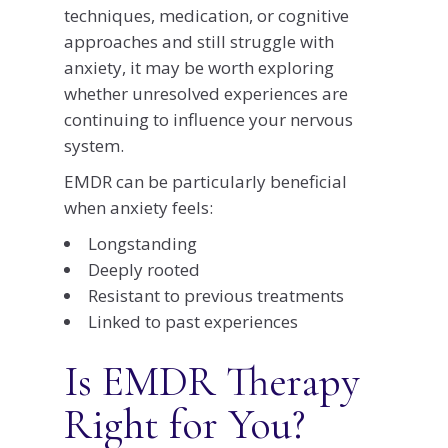
techniques, medication, or cognitive
approaches and still struggle with
anxiety, it may be worth exploring
whether unresolved experiences are
continuing to influence your nervous
system.
EMDR can be particularly beneficial
when anxiety feels:
Longstanding
Deeply rooted
Resistant to previous treatments
Linked to past experiences
Is EMDR Therapy
Right for You?