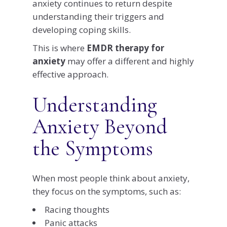
anxiety continues to return despite
understanding their triggers and
developing coping skills.
This is where
EMDR therapy for
anxiety
may offer a different and highly
effective approach.
Understanding
Anxiety Beyond
the Symptoms
When most people think about anxiety,
they focus on the symptoms, such as:
Racing thoughts
Panic attacks