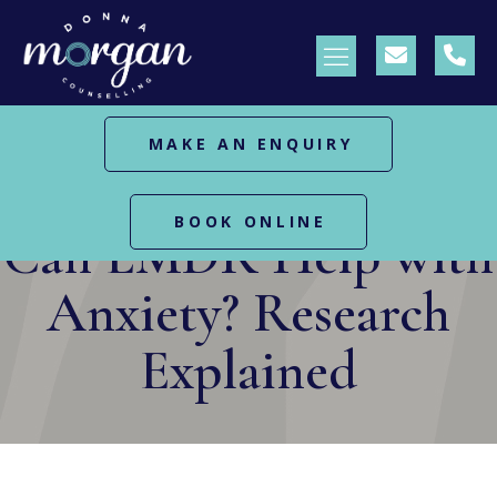
MAKE AN ENQUIRY
HOME
BLOG
CAN EMDR HELP WITH ANXIETY?
RESEARCH EXPLAINED
BOOK ONLINE
Can EMDR Help with
Anxiety? Research
Explained