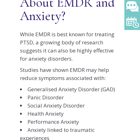
About EMDR and
Anxiety?
While EMDR is best known for treating
PTSD, a growing body of research
suggests it can also be highly effective
for anxiety disorders.
Studies have shown EMDR may help
reduce symptoms associated with:
Generalised Anxiety Disorder (GAD)
Panic Disorder
Social Anxiety Disorder
Health Anxiety
Performance Anxiety
Anxiety linked to traumatic
experiences