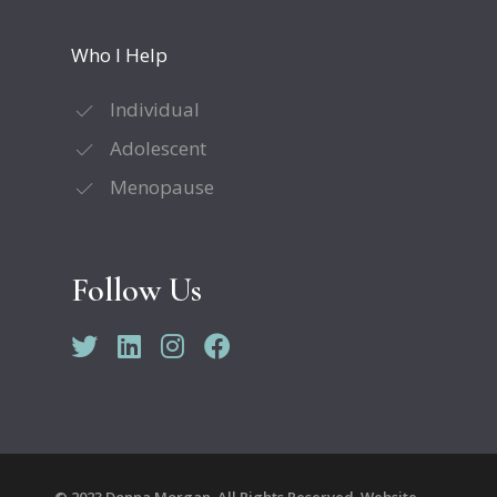
Who I Help
Individual
Adolescent
Menopause
Follow Us