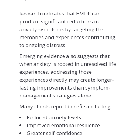
Research indicates that EMDR can
produce significant reductions in
anxiety symptoms by targeting the
memories and experiences contributing
to ongoing distress.
Emerging evidence also suggests that
when anxiety is rooted in unresolved life
experiences, addressing those
experiences directly may create longer-
lasting improvements than symptom-
management strategies alone.
Many clients report benefits including:
Reduced anxiety levels
Improved emotional resilience
Greater self-confidence