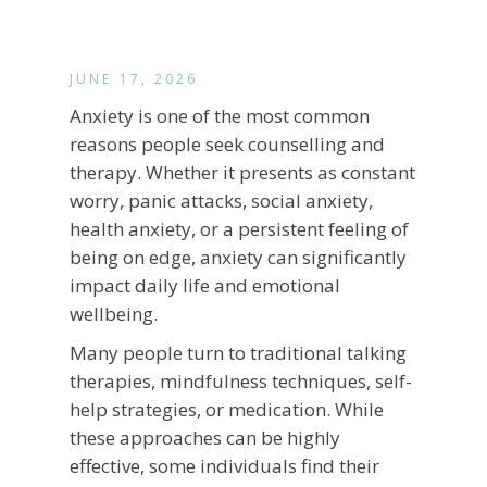
JUNE 17, 2026
Anxiety is one of the most common
reasons people seek counselling and
therapy. Whether it presents as constant
worry, panic attacks, social anxiety,
health anxiety, or a persistent feeling of
being on edge, anxiety can significantly
impact daily life and emotional
wellbeing.
Many people turn to traditional talking
therapies, mindfulness techniques, self-
help strategies, or medication. While
these approaches can be highly
effective, some individuals find their