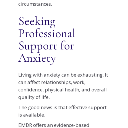
circumstances.
Seeking
Professional
Support for
Anxiety
Living with anxiety can be exhausting. It
can affect relationships, work,
confidence, physical health, and overall
quality of life.
The good news is that effective support
is available.
EMDR offers an evidence-based