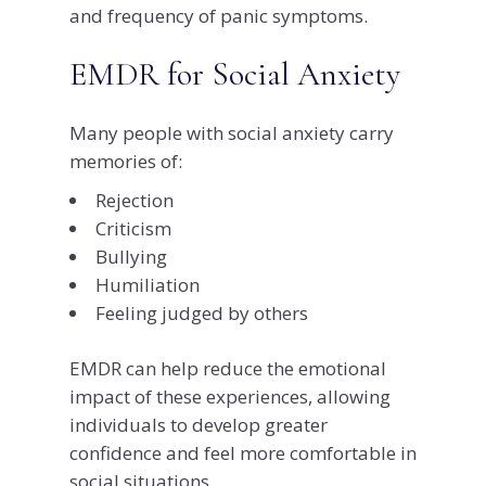
and frequency of panic symptoms.
EMDR for Social Anxiety
Many people with social anxiety carry
memories of:
Rejection
Criticism
Bullying
Humiliation
Feeling judged by others
EMDR can help reduce the emotional
impact of these experiences, allowing
individuals to develop greater
confidence and feel more comfortable in
social situations.