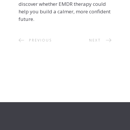
discover whether EMDR therapy could
help you build a calmer, more confident
future.
PREVIOUS
NEXT