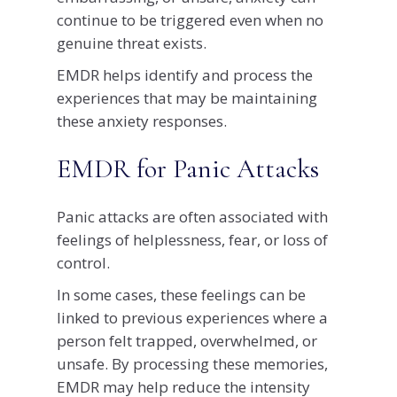
continue to be triggered even when no
genuine threat exists.
EMDR helps identify and process the
experiences that may be maintaining
these anxiety responses.
EMDR for Panic Attacks
Panic attacks are often associated with
feelings of helplessness, fear, or loss of
control.
In some cases, these feelings can be
linked to previous experiences where a
person felt trapped, overwhelmed, or
unsafe. By processing these memories,
EMDR may help reduce the intensity