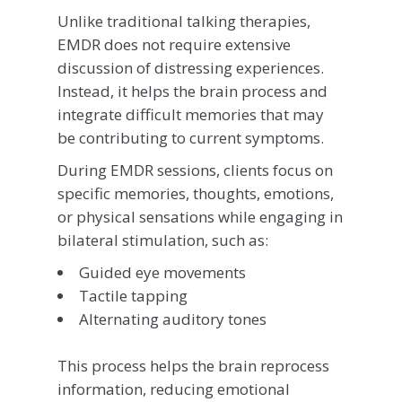
Unlike traditional talking therapies,
EMDR does not require extensive
discussion of distressing experiences.
Instead, it helps the brain process and
integrate difficult memories that may
be contributing to current symptoms.
During EMDR sessions, clients focus on
specific memories, thoughts, emotions,
or physical sensations while engaging in
bilateral stimulation, such as:
Guided eye movements
Tactile tapping
Alternating auditory tones
This process helps the brain reprocess
information, reducing emotional