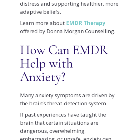
distress and supporting healthier, more
adaptive beliefs.
Learn more about
EMDR Therapy
offered by Donna Morgan Counselling.
How Can EMDR
Help with
Anxiety?
Many anxiety symptoms are driven by
the brain’s threat-detection system.
If past experiences have taught the
brain that certain situations are
dangerous, overwhelming,
embarrassing, or unsafe, anxiety can