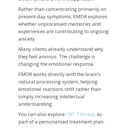
Rather than concentrating primarily on
present-day symptoms, EMDR explores
whether unprocessed memories and
experiences are contributing to ongoing
anxiety.
Many clients already understand why
they feel anxious. The challenge is
changing the emotional response.
EMDR works directly with the brain’s
natural processing system, helping
emotional reactions shift rather than
simply increasing intellectual
understanding.
You can also explore
CBT Therapy
as
part of a personalised treatment plan.