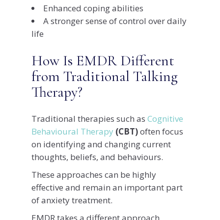
Enhanced coping abilities
A stronger sense of control over daily
life
How Is EMDR Different
from Traditional Talking
Therapy?
Traditional therapies such as
Cognitive
Behavioural Therapy
(CBT)
often focus
on identifying and changing current
thoughts, beliefs, and behaviours.
These approaches can be highly
effective and remain an important part
of anxiety treatment.
EMDR takes a different approach.