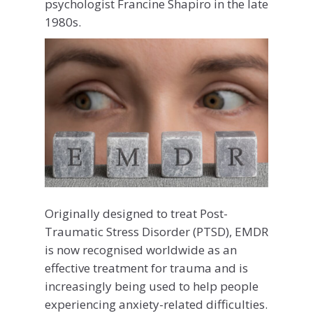
psychologist Francine Shapiro in the late
1980s.
Originally designed to treat Post-
Traumatic Stress Disorder (PTSD), EMDR
is now recognised worldwide as an
effective treatment for trauma and is
increasingly being used to help people
experiencing anxiety-related difficulties.