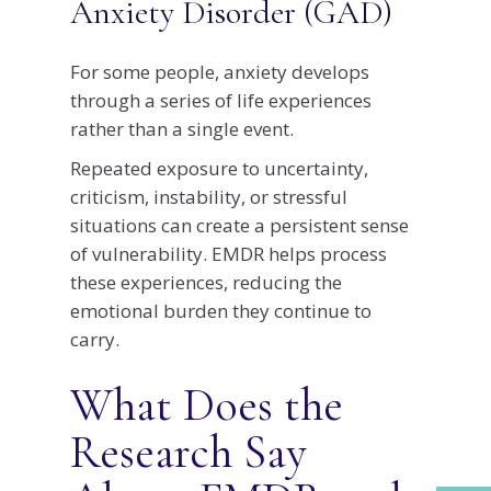
Anxiety Disorder (GAD)
For some people, anxiety develops
through a series of life experiences
rather than a single event.
Repeated exposure to uncertainty,
criticism, instability, or stressful
situations can create a persistent sense
of vulnerability. EMDR helps process
these experiences, reducing the
emotional burden they continue to
carry.
What Does the
Research Say