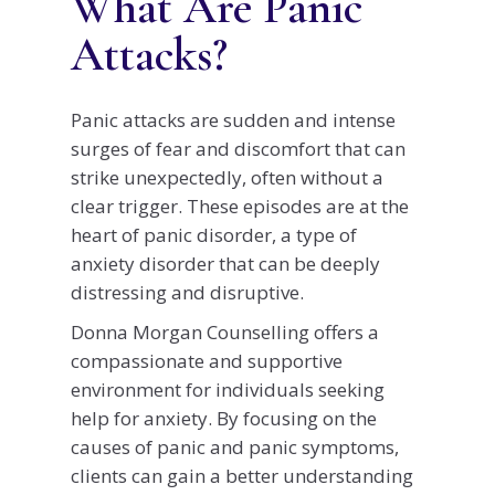
What Are Panic
Attacks?
Panic attacks are sudden and intense
surges of fear and discomfort that can
strike unexpectedly, often without a
clear trigger. These episodes are at the
heart of panic disorder, a type of
anxiety disorder that can be deeply
distressing and disruptive.
Donna Morgan Counselling offers a
compassionate and supportive
environment for individuals seeking
help for anxiety. By focusing on the
causes of panic and panic symptoms,
clients can gain a better understanding