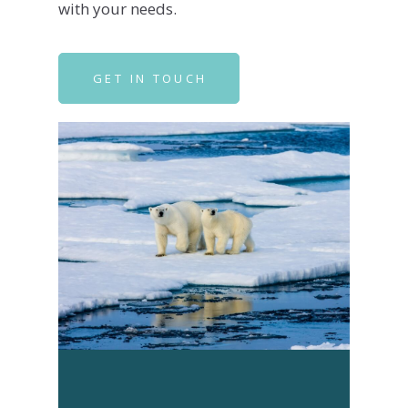
with your needs.
GET IN TOUCH