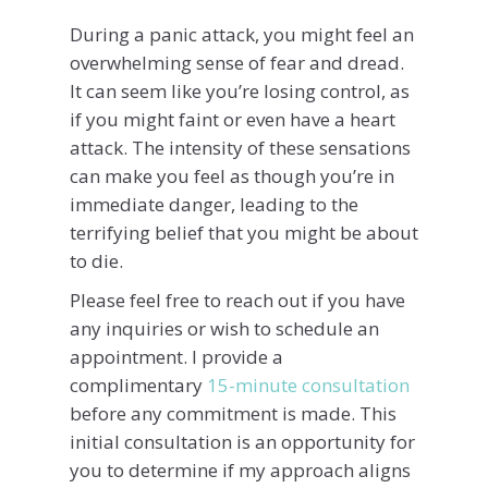
During a panic attack, you might feel an
overwhelming sense of fear and dread.
It can seem like you’re losing control, as
if you might faint or even have a heart
attack. The intensity of these sensations
can make you feel as though you’re in
immediate danger, leading to the
terrifying belief that you might be about
to die.
Please feel free to reach out if you have
any inquiries or wish to schedule an
appointment. I provide a
complimentary
15-minute consultation
before any commitment is made. This
initial consultation is an opportunity for
you to determine if my approach aligns