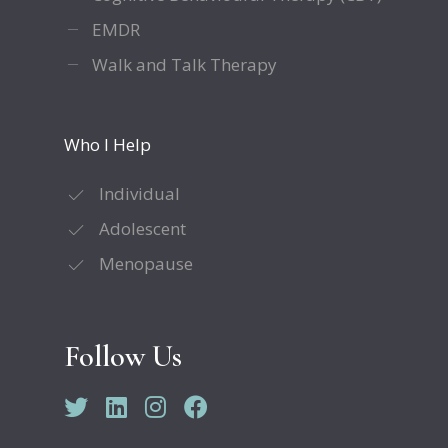
EMDR
Walk and Talk Therapy
Who I Help
Individual
Adolescent
Menopause
Follow Us