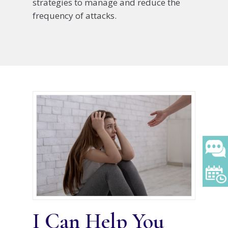
strategies to manage and reduce the
frequency of attacks.
I Can Help You