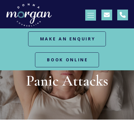
MAKE AN ENQUIRY
BOOK ONLINE
HOME
PANIC ATTACKS
Panic Attacks