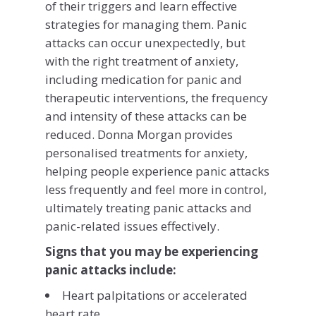
of their triggers and learn effective
strategies for managing them. Panic
attacks can occur unexpectedly, but
with the right treatment of anxiety,
including medication for panic and
therapeutic interventions, the frequency
and intensity of these attacks can be
reduced. Donna Morgan provides
personalised treatments for anxiety,
helping people experience panic attacks
less frequently and feel more in control,
ultimately treating panic attacks and
panic-related issues effectively.
Signs that you may be experiencing
panic attacks include:
Heart palpitations or accelerated
heart rate