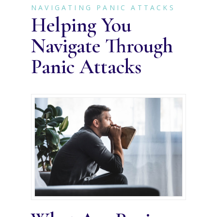
NAVIGATING PANIC ATTACKS
Helping You
Navigate Through
Panic Attacks