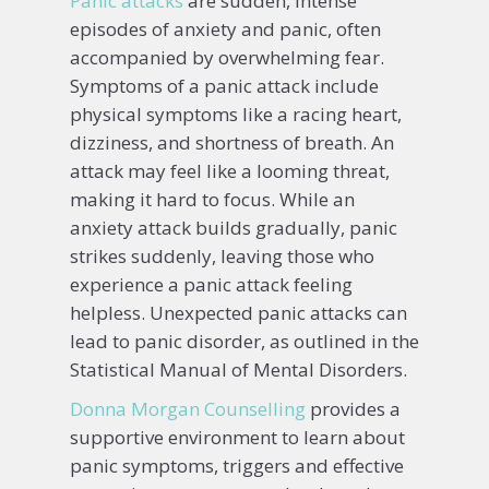
Panic attacks
are sudden, intense
episodes of anxiety and panic, often
accompanied by overwhelming fear.
Symptoms of a panic attack include
physical symptoms like a racing heart,
dizziness, and shortness of breath. An
attack may feel like a looming threat,
making it hard to focus. While an
anxiety attack builds gradually, panic
strikes suddenly, leaving those who
experience a panic attack feeling
helpless. Unexpected panic attacks can
lead to panic disorder, as outlined in the
Statistical Manual of Mental Disorders.
Donna Morgan Counselling
provides a
supportive environment to learn about
panic symptoms, triggers and effective