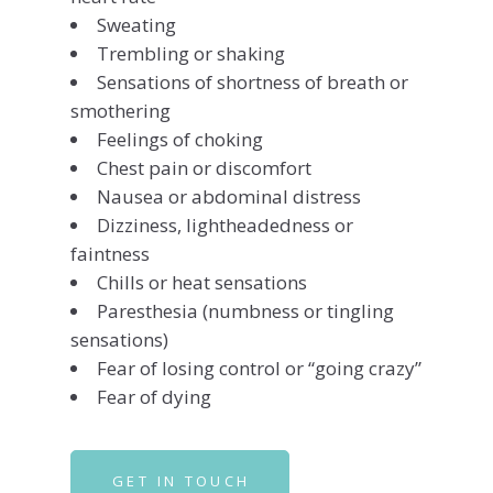
Sweating
Trembling or shaking
Sensations of shortness of breath or
smothering
Feelings of choking
Chest pain or discomfort
Nausea or abdominal distress
Dizziness, lightheadedness or
faintness
Chills or heat sensations
Paresthesia (numbness or tingling
sensations)
Fear of losing control or “going crazy”
Fear of dying
GET IN TOUCH