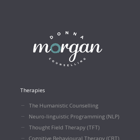
Therapies
The Humanistic Counselling
Neuro-linguistic Programming (NLP)
Thought Field Therapy (TFT)
Cognitive Behavioural Therapy (CBT)