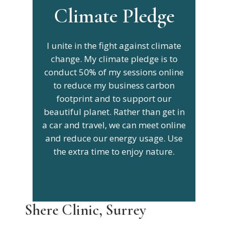
Climate Pledge
I unite in the fight against climate
change. My climate pledge is to
conduct 50% of my sessions online
to reduce my business carbon
footprint and to support our
beautiful planet. Rather than get in
a car and travel, we can meet online
and reduce our energy usage. Use
the extra time to enjoy nature.
Shere Clinic, Surrey