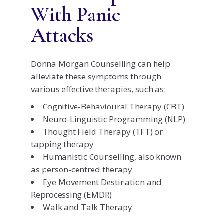
With Panic
Attacks
Donna Morgan Counselling can help
alleviate these symptoms through
various effective therapies, such as:
Cognitive-Behavioural Therapy (CBT)
Neuro-Linguistic Programming (NLP)
Thought Field Therapy (TFT) or
tapping therapy
Humanistic Counselling, also known
as person-centred therapy
Eye Movement Destination and
Reprocessing (EMDR)
Walk and Talk Therapy