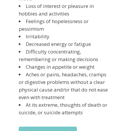
Loss of interest or pleasure in
hobbies and activities
Feelings of hopelessness or
pessimism
Irritability
Decreased energy or fatigue
Difficulty concentrating,
remembering or making decisions
Changes in appetite or weight
Aches or pains, headaches, cramps
or digestive problems without a clear
physical cause and/or that do not ease
even with treatment
At its extreme, thoughts of death or
suicide, or suicide attempts