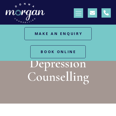
MAKE AN ENQUIRY
HOME
DEPRESSION COUNSELLING
BOOK ONLINE
Depression
Counselling