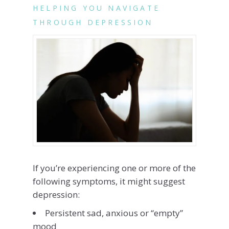
HELPING YOU NAVIGATE
THROUGH DEPRESSION
If you’re experiencing one or more of the
following symptoms, it might suggest
depression:
Persistent sad, anxious or “empty”
mood