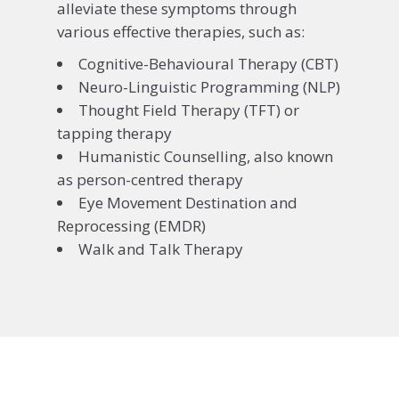
alleviate these symptoms through
various effective therapies, such as:
Cognitive-Behavioural Therapy (CBT)
Neuro-Linguistic Programming (NLP)
Thought Field Therapy (TFT) or
tapping therapy
Humanistic Counselling, also known
as person-centred therapy
Eye Movement Destination and
Reprocessing (EMDR)
Walk and Talk Therapy