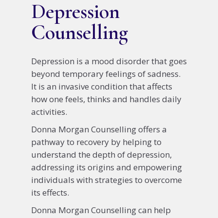
Depression
Counselling
Depression is a mood disorder that goes
beyond temporary feelings of sadness.
It is an invasive condition that affects
how one feels, thinks and handles daily
activities.
Donna Morgan Counselling offers a
pathway to recovery by helping to
understand the depth of depression,
addressing its origins and empowering
individuals with strategies to overcome
its effects.
Donna Morgan Counselling can help