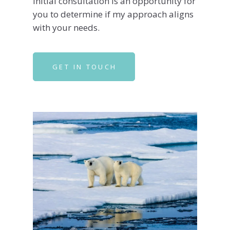
initial consultation is an opportunity for
you to determine if my approach aligns
with your needs.
GET IN TOUCH