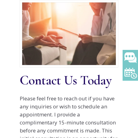
Contact Us Today
Please feel free to reach out if you have
any inquiries or wish to schedule an
appointment. I provide a
complimentary 15-minute consultation
before any commitment is made. This