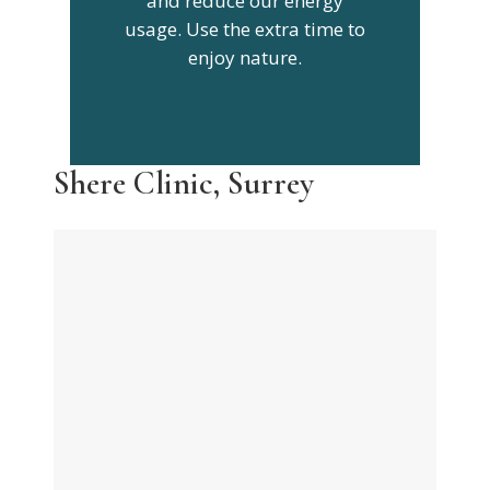
and reduce our energy
usage. Use the extra time to
enjoy nature.
Shere Clinic, Surrey