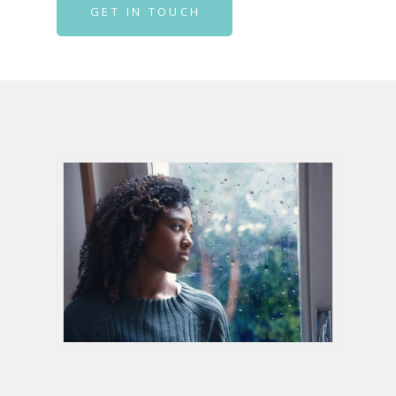
GET IN TOUCH