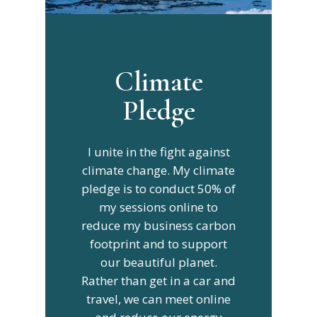
Climate
Pledge
I unite in the fight against
climate change. My climate
pledge is to conduct 50% of
my sessions online to
reduce my business carbon
footprint and to support
our beautiful planet.
Rather than get in a car and
travel, we can meet online