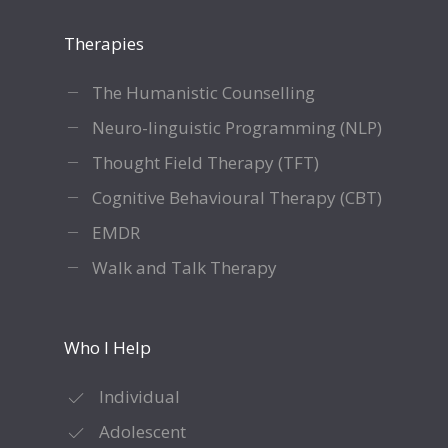
Therapies
The Humanistic Counselling
Neuro-linguistic Programming (NLP)
Thought Field Therapy (TFT)
Cognitive Behavioural Therapy (CBT)
EMDR
Walk and Talk Therapy
Who I Help
Individual
Adolescent